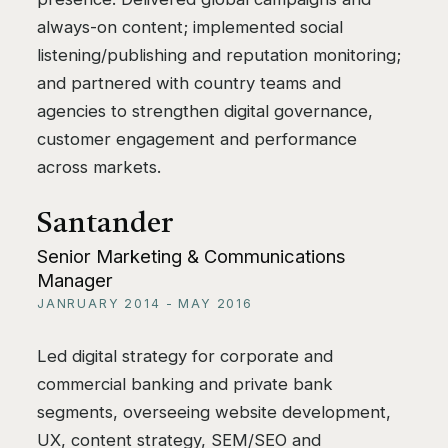
always-on content; implemented social
listening/publishing and reputation monitoring;
and partnered with country teams and
agencies to strengthen digital governance,
customer engagement and performance
across markets.
Santander
Senior Marketing & Communications
Manager
JANRUARY 2014 - MAY 2016
Led digital strategy for corporate and
commercial banking and private bank
segments, overseeing website development,
UX, content strategy, SEM/SEO and