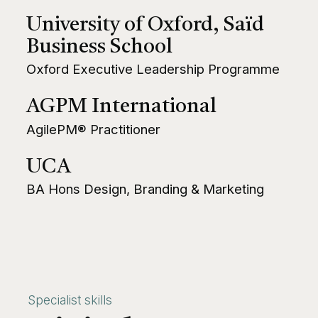
University of Oxford, Saïd
Business School
Oxford Executive Leadership Programme
AGPM International
AgilePM® Practitioner
UCA
BA Hons Design, Branding & Marketing
Specialist skills