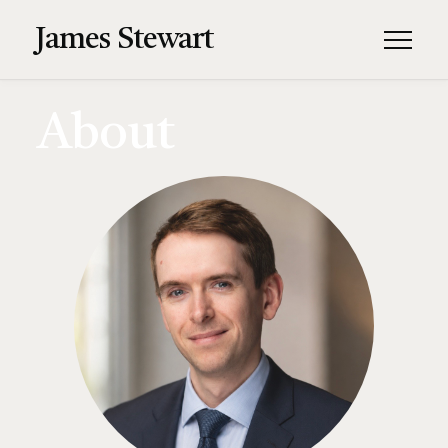
James Stewart
About