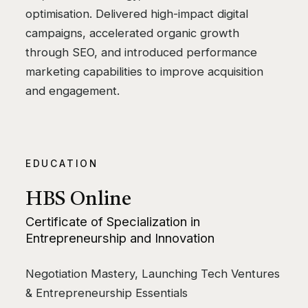
optimisation. Delivered high-impact digital
campaigns, accelerated organic growth
through SEO, and introduced performance
marketing capabilities to improve acquisition
and engagement.
EDUCATION
HBS Online
Certificate of Specialization in
Entrepreneurship and Innovation
Negotiation Mastery, Launching Tech Ventures
& Entrepreneurship Essentials