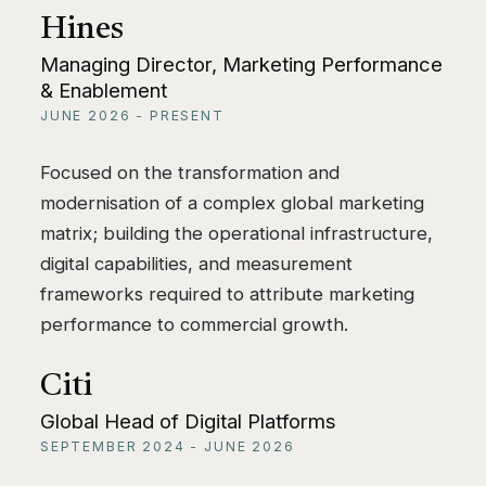
Hines
Managing Director, Marketing Performance
& Enablement
JUNE 2026 - PRESENT
Focused on the transformation and
modernisation of a complex global marketing
matrix; building the operational infrastructure,
digital capabilities, and measurement
frameworks required to attribute marketing
performance to commercial growth.
Citi
Global Head of Digital Platforms
SEPTEMBER 2024 - JUNE 2026