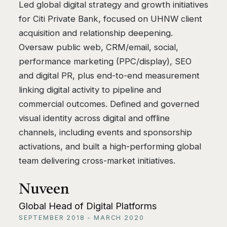
Led global digital strategy and growth initiatives
for Citi Private Bank, focused on UHNW client
acquisition and relationship deepening.
Oversaw public web, CRM/email, social,
performance marketing (PPC/display), SEO
and digital PR, plus end-to-end measurement
linking digital activity to pipeline and
commercial outcomes. Defined and governed
visual identity across digital and offline
channels, including events and sponsorship
activations, and built a high-performing global
team delivering cross-market initiatives.
Nuveen
Global Head of Digital Platforms
SEPTEMBER 2018 - MARCH 2020