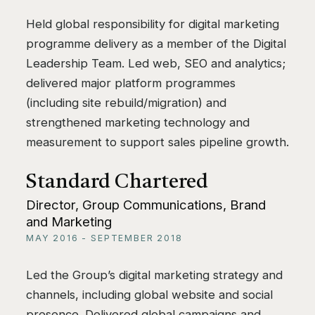
Held global responsibility for digital marketing
programme delivery as a member of the Digital
Leadership Team. Led web, SEO and analytics;
delivered major platform programmes
(including site rebuild/migration) and
strengthened marketing technology and
measurement to support sales pipeline growth.
Standard Chartered
Director, Group Communications, Brand
and Marketing
MAY 2016 - SEPTEMBER 2018
Led the Group’s digital marketing strategy and
channels, including global website and social
presence. Delivered global campaigns and