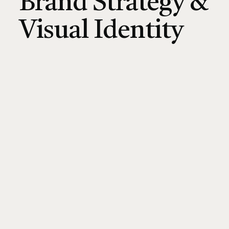
Brand Strategy &
Visual Identity
CONNECT ON LINKEDIN