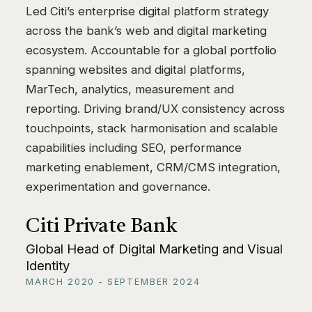
Led Citi’s enterprise digital platform strategy
across the bank’s web and digital marketing
ecosystem. Accountable for a global portfolio
spanning websites and digital platforms,
MarTech, analytics, measurement and
reporting. Driving brand/UX consistency across
touchpoints, stack harmonisation and scalable
capabilities including SEO, performance
marketing enablement, CRM/CMS integration,
experimentation and governance.
Citi Private Bank
Global Head of Digital Marketing and Visual
Identity
MARCH 2020 - SEPTEMBER 2024