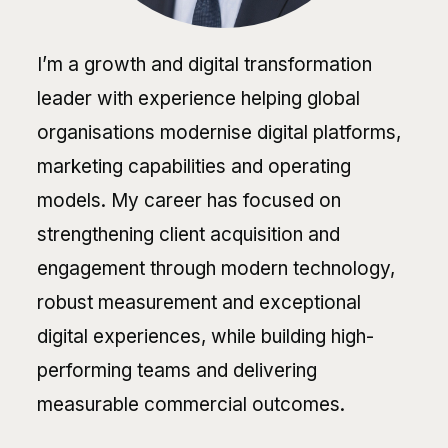
I’m a growth and digital transformation
leader with experience helping global
organisations modernise digital platforms,
marketing capabilities and operating
models. My career has focused on
strengthening client acquisition and
engagement through modern technology,
robust measurement and exceptional
digital experiences, while building high-
performing teams and delivering
measurable commercial outcomes.