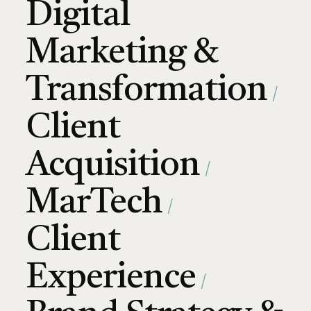
Digital
Marketing &
Transformation
Client
Acquisition
MarTech
Client
Experience