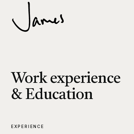
Work experience
& Education
EXPERIENCE