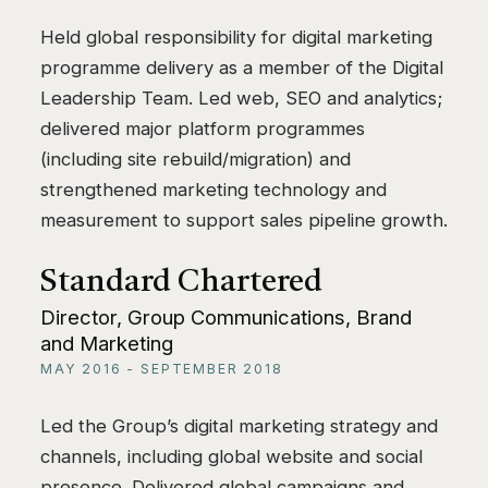
Held global responsibility for digital marketing
programme delivery as a member of the Digital
Leadership Team. Led web, SEO and analytics;
delivered major platform programmes
(including site rebuild/migration) and
strengthened marketing technology and
measurement to support sales pipeline growth.
Standard Chartered
Director, Group Communications, Brand
and Marketing
MAY 2016 - SEPTEMBER 2018
Led the Group’s digital marketing strategy and
channels, including global website and social
presence. Delivered global campaigns and