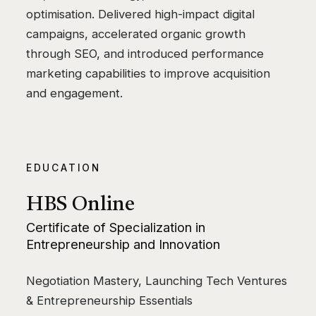
optimisation. Delivered high-impact digital
campaigns, accelerated organic growth
through SEO, and introduced performance
marketing capabilities to improve acquisition
and engagement.
EDUCATION
HBS Online
Certificate of Specialization in
Entrepreneurship and Innovation
Negotiation Mastery, Launching Tech Ventures
& Entrepreneurship Essentials