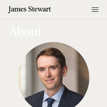
James Stewart
About