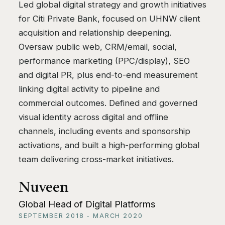
Led global digital strategy and growth initiatives
for Citi Private Bank, focused on UHNW client
acquisition and relationship deepening.
Oversaw public web, CRM/email, social,
performance marketing (PPC/display), SEO
and digital PR, plus end-to-end measurement
linking digital activity to pipeline and
commercial outcomes. Defined and governed
visual identity across digital and offline
channels, including events and sponsorship
activations, and built a high-performing global
team delivering cross-market initiatives.
Nuveen
Global Head of Digital Platforms
SEPTEMBER 2018 - MARCH 2020