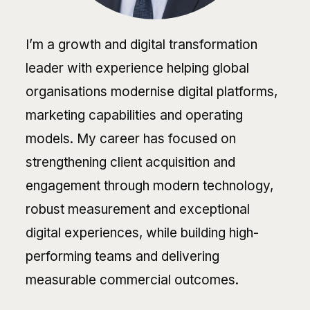
I’m a growth and digital transformation
leader with experience helping global
organisations modernise digital platforms,
marketing capabilities and operating
models. My career has focused on
strengthening client acquisition and
engagement through modern technology,
robust measurement and exceptional
digital experiences, while building high-
performing teams and delivering
measurable commercial outcomes.