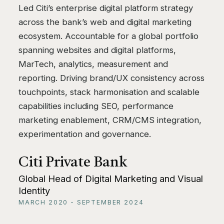
Led Citi’s enterprise digital platform strategy
across the bank’s web and digital marketing
ecosystem. Accountable for a global portfolio
spanning websites and digital platforms,
MarTech, analytics, measurement and
reporting. Driving brand/UX consistency across
touchpoints, stack harmonisation and scalable
capabilities including SEO, performance
marketing enablement, CRM/CMS integration,
experimentation and governance.
Citi Private Bank
Global Head of Digital Marketing and Visual
Identity
MARCH 2020 - SEPTEMBER 2024