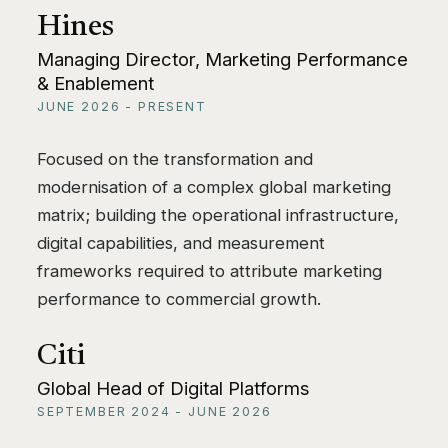
Hines
Managing Director, Marketing Performance
& Enablement
JUNE 2026 - PRESENT
Focused on the transformation and
modernisation of a complex global marketing
matrix; building the operational infrastructure,
digital capabilities, and measurement
frameworks required to attribute marketing
performance to commercial growth.
Citi
Global Head of Digital Platforms
SEPTEMBER 2024 - JUNE 2026