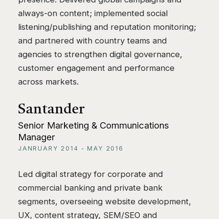
always-on content; implemented social
listening/publishing and reputation monitoring;
and partnered with country teams and
agencies to strengthen digital governance,
customer engagement and performance
across markets.
Santander
Senior Marketing & Communications
Manager
JANRUARY 2014 - MAY 2016
Led digital strategy for corporate and
commercial banking and private bank
segments, overseeing website development,
UX, content strategy, SEM/SEO and