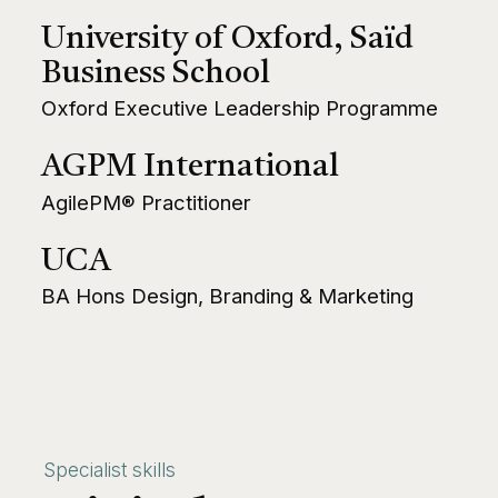
University of Oxford, Saïd
Business School
Oxford Executive Leadership Programme
AGPM International
AgilePM® Practitioner
UCA
BA Hons Design, Branding & Marketing
Specialist skills