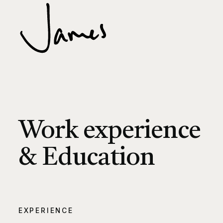
Work experience
& Education
EXPERIENCE