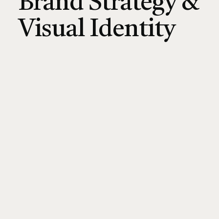
Brand Strategy &
Visual Identity
CONNECT ON LINKEDIN