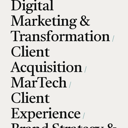
Digital
Marketing &
Transformation
Client
Acquisition
MarTech
Client
Experience